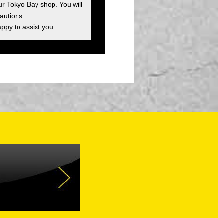
ur Tokyo Bay shop. You will
autions.
appy to assist you!