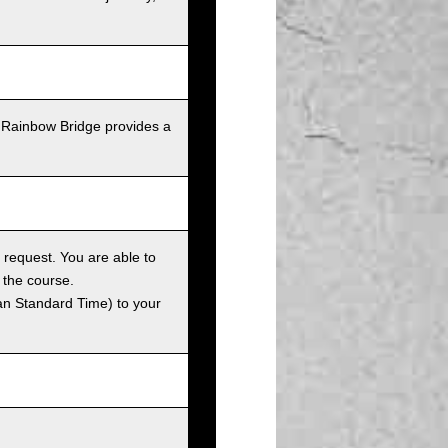
 Rainbow Bridge provides a
 request. You are able to
 the course.
an Standard Time) to your