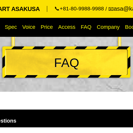
asa@ka
ART ASAKUSA
📞+81-80-9988-9988
📧
Spec
Voice
Price
Access
FAQ
Company
Bo
FAQ
stions