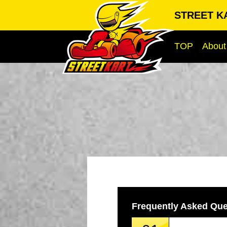
STREET K
TOP
About
Frequently Asked Que