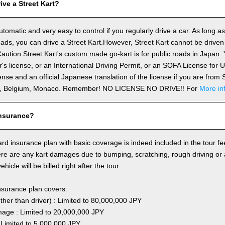
ve a Street Kart?
utomatic and very easy to control if you regularly drive a car. As long a
ds, you can drive a Street Kart.However, Street Kart cannot be driven
aution:Street Kart's custom made go-kart is for public roads in Japan. Y
's license, or an International Driving Permit, or an SOFA License for
cense and an official Japanese translation of the license if you are fro
n, Belgium, Monaco. Remember! NO LICENSE NO DRIVE!! For
More in
nsurance?
rd insurance plan with basic coverage is indeed included in the tour fee
here are any kart damages due to bumping, scratching, rough driving or
hicle will be billed right after the tour.
nsurance plan covers:
other than driver) : Limited to 80,000,000 JPY
ge : Limited to 20,000,000 JPY
 Limited to 5,000,000 JPY