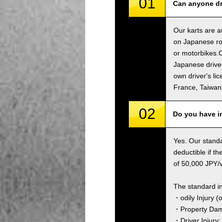
01
Can anyone dri
Our karts are a
on Japanese roa
or motorbikes.C
Japanese driver
own driver's li
France, Taiwa
02
Do you have i
Yes. Our standa
deductible if t
of 50,000 JPY/ve
The standard i
・odily Injury (
・Property Dama
・Driver Injury: