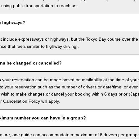
sing public transportation to reach us.
n highways?
ot include expressways or highways, but the Tokyo Bay course over the
ence that feels similar to highway driving!.
ons be changed or cancelled?
 your reservation can be made based on availability at the time of your
 your reservation such as the number of drivers or date/time, or even
 wish to make changes or cancel your booking within 6 days prior (Jap
ur Cancellation Policy will apply.
ximum number you can have in a group?
asure, one guide can accommodate a maximum of 6 drivers per group.