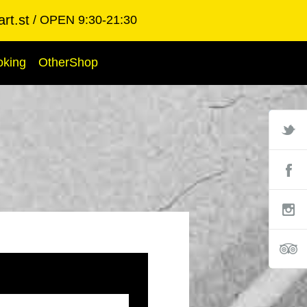
rt.st
OPEN 9:30-21:30
oking
OtherShop