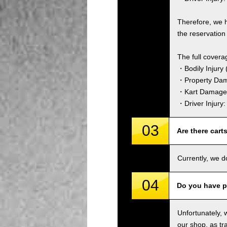
Therefore, we 
the reservation 
The full covera
・Bodily Injury (
・Property Dam
・Kart Damage 
・Driver Injury
03
Are there cart
Currently, we d
04
Do you have p
Unfortunately, 
our shop, as tra