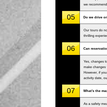
we recommend u
05
Do we drive o
Our tours do n
thrilling experi
06
Can reservati
Yes, changes to
make changes to
However, if you
activity date, o
07
What’s the ma
As a safety me