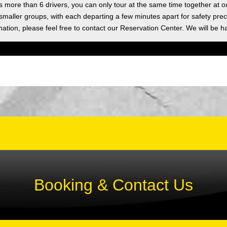
as more than 6 drivers, you can only tour at the same time together at o
 smaller groups, with each departing a few minutes apart for safety prec
ation, please feel free to contact our Reservation Center. We will be h
Booking & Contact Us