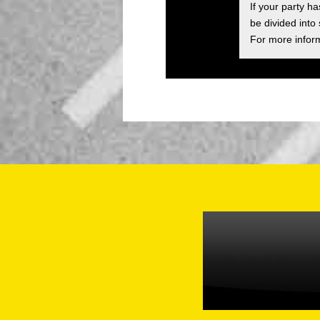
If your party h
be divided into
For more inform