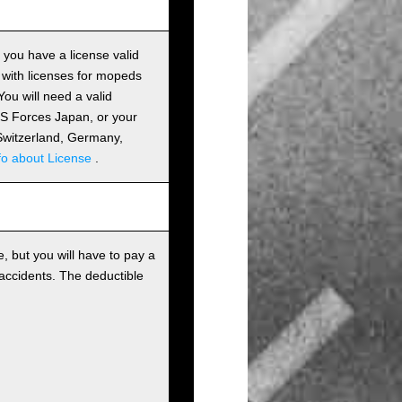
s you have a license valid
 with licenses for mopeds
ou will need a valid
 US Forces Japan, or your
m Switzerland, Germany,
fo about License
.
, but you will have to pay a
 accidents. The deductible