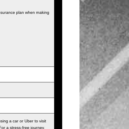
insurance plan when making
sing a car or Uber to visit
For a stress-free journey,