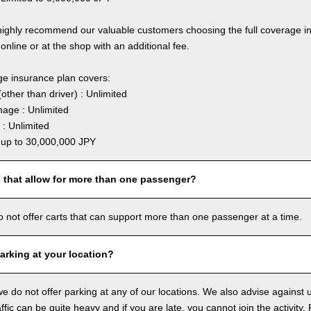
highly recommend our valuable customers choosing the full coverage 
online or at the shop with an additional fee.
ge insurance plan covers:
other than driver) : Unlimited
age : Unlimited
: Unlimited
: up to 30,000,000 JPY
s that allow for more than one passenger?
o not offer carts that can support more than one passenger at a time.
arking at your location?
we do not offer parking at any of our locations. We also advise against u
ffic can be quite heavy and if you are late, you cannot join the activity. 