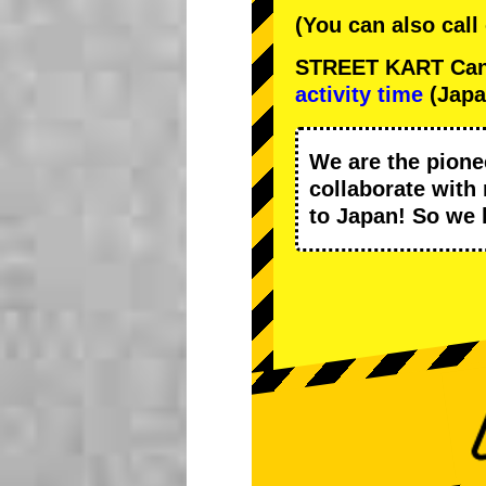
(You can also call
STREET KART Cance
activity time
(Japa
We are the
pione
collaborate with
to Japan! So we