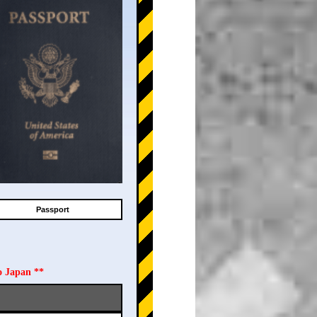
Passport
o Japan **