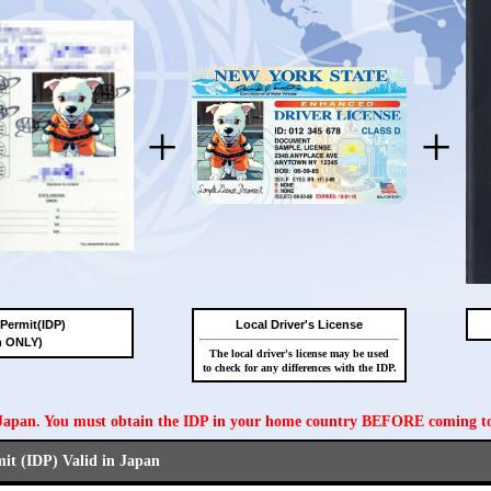
+
+
 Permit(IDP)
Local Driver's License
n ONLY)
The local driver's license may be used
to check for any differences with the IDP.
n Japan. You must obtain the IDP in your home country BEFORE coming t
mit (IDP) Valid in Japan