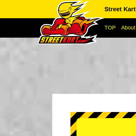
Street Kar
TOP
About