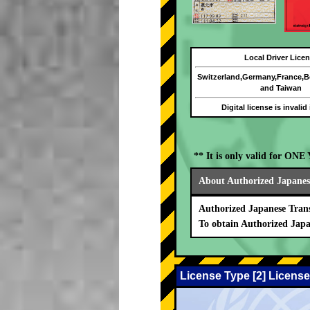
Local Driver Lice
Switzerland,Germany,France,
and Taiwan
Digital license is invalid
** It is only valid for ON
About Authorized Japanese
Authorized Japanese Trans
To obtain Authorized Japa
License Type [2] License