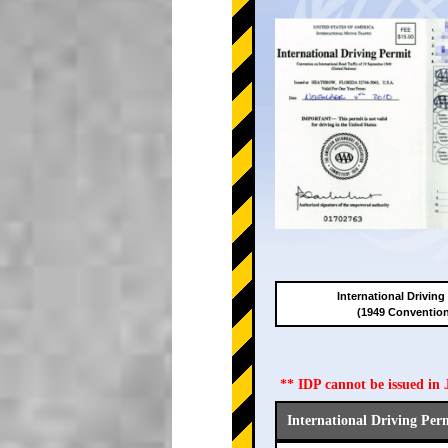
International Driving
(1949 Conventio
** IDP cannot be issued i
International Driving Per