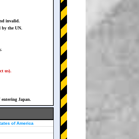
nd invalid.
d by the UN.
y.
ct us).
f entering Japan.
tates of America