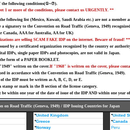
 the following conditions(①~⑦).
eet 1 or more of the conditions, please contact us URGENTLY. **
 the following list (Mexico, Kuwait, Saudi Arabia etc.) are not a member a
a signatory to the Convention on Road Traffic (Geneva, 1949) recognize
 Canada, AAA for Australia, AA for UK)
izations are selling SCAM FAKE IDP on the internet. Beware of fraud! **
sued by a certificated organization recognized by the country or authorit
ital IDPs, single paper IDPs and photocopies, are not valid in Japan.
n the form of a PAPER BOOKLET.
"1949" written on the cover.
If "1968" is written on the cover, please conta
ued in accordance with the Convention on Road Traffic (Geneva, 1949).
of the IDP must be written as A, B, C, D, or E.
stamp or mark in the B section of the license category.
 be within one year of the date of issue of the IDP AND within one year o
on on Road Traffic (Geneva, 1949) / IDP Issuing Countries for Japan
*
United Kingdom
*
United S
*
Greece
*
Canada
*
Norway
Peru