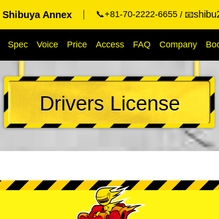
shibu
t Shibuya Annex
📞+81-70-2222-6655
📧
Spec
Voice
Price
Access
FAQ
Company
Bo
Drivers License