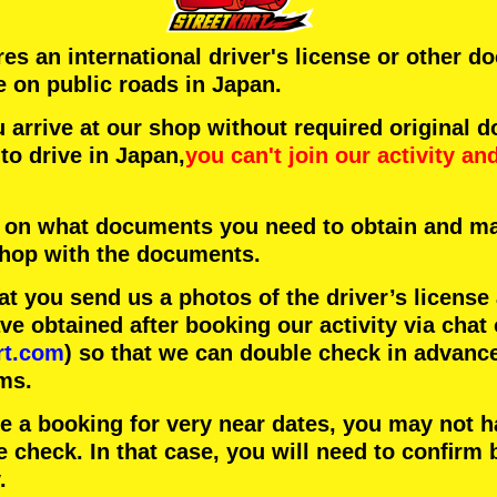
ires an international driver's license or other 
e on public roads in Japan.
arrive at our shop without required original 
to drive in Japan,
you can't join our activity
an
 on what documents you need to obtain and ma
 shop with the documents.
 you send us a photos of the driver’s license
 obtained after booking our activity via chat 
rt.com
) so that we can double check in advanc
ms.
ke a booking for very near dates, you may not 
e check. In that case, you will need to conﬁrm 
.