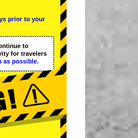
ys prior to your
ontinue to
ity
for travelers
 as possible.