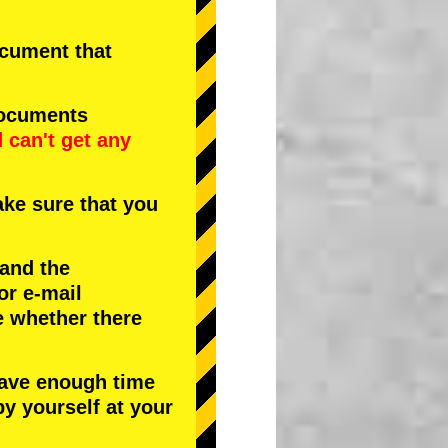
document that
documents
d
can't get any
ke sure that you
 and the
or e-mail
e whether there
have enough time
by yourself at your