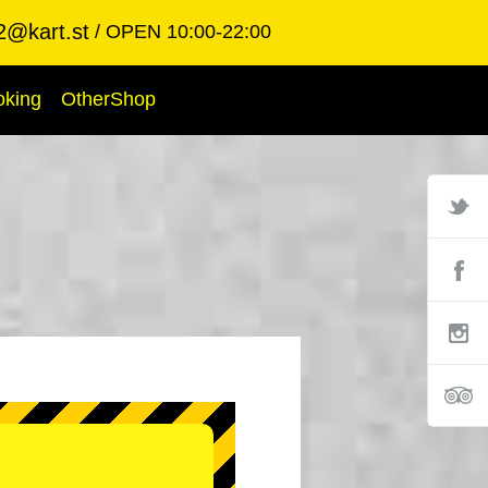
2@kart.st
OPEN 10:00-22:00
oking
OtherShop