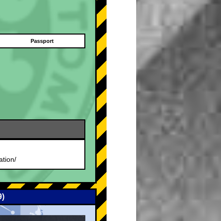
Passport
.
ation/
9)