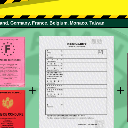
rland, Germany, France, Belgium, Monaco, Taiwan
+
+