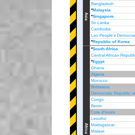
Bangladesh
*
Malaysia
Asia
*
Singapore
Sri Lanka
Cambodia
Lao People's Democrat
*
Republic of Korea
Brunei Darussalam
*
South Africa
Central African Republi
*
Egypt
Ghana
Algeria
Morocco
Botswana
Democratic Republic o
Congo
Benin
Cote d'Ivoire
Lesotho
Madagascar
Africa
Malawi