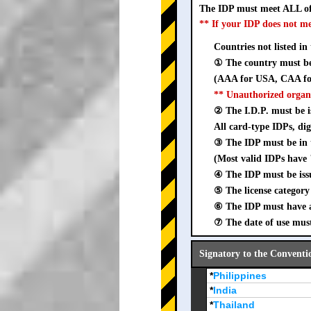
The IDP must meet ALL of
** If your IDP does not m
Countries not listed in
① The country must be 
(AAA for USA, CAA for
** Unauthorized organ
② The I.D.P. must be is
All card-type IDPs, dig
③ The IDP must be i
(Most valid IDPs have 
④ The IDP must be iss
⑤ The license category 
⑥ The IDP must have a 
⑦ The date of use must
Signatory to the Conventi
*
Philippines
*
India
*
Thailand