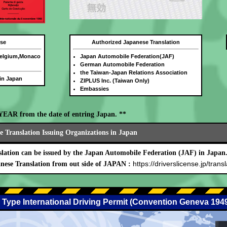
nse
Authorized Japanese Translation
Belgium,Monaco
Japan Automobile Federation(JAF)
German Automobile Federation
the Taiwan-Japan Relations Association
 in Japan
ZIPLUS Inc. (Taiwan Only)
Embassies
E YEAR from the date of entring Japan. **
 Translation Issuing Organizations in Japan
lation can be issued by the Japan Automobile Federation (JAF) in Japan
https://driverslicense.jp/transl
nese Translation from out side of JAPAN :
 Type International Driving Permit (Convention Geneva 194