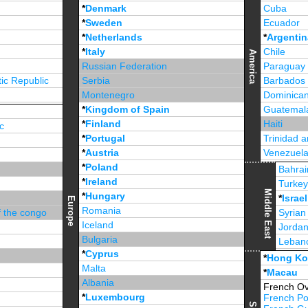
*
Denmark
Cuba
*
Sweden
Ecuador
*
Netherlands
*
Argentin
*
Italy
Chile
America
Russian Federation
Paraguay
ic Republic
Serbia
Barbados
Montenegro
Dominican
*
Kingdom of Spain
Guatemal
*
Finland
Haiti
c
*
Portugal
Trinidad 
*
Austria
Venezuel
*
Poland
Jamaica
Bahrai
*
Ireland
Turke
Middle East
*
Hungary
*
Israel
Europe
Romania
f the congo
Syrian
Iceland
Jorda
Bulgaria
Leban
*
Cyprus
*
Unite
*
Hong K
Malta
*
Macau
Albania
French Ov
*
Luxembourg
French Po