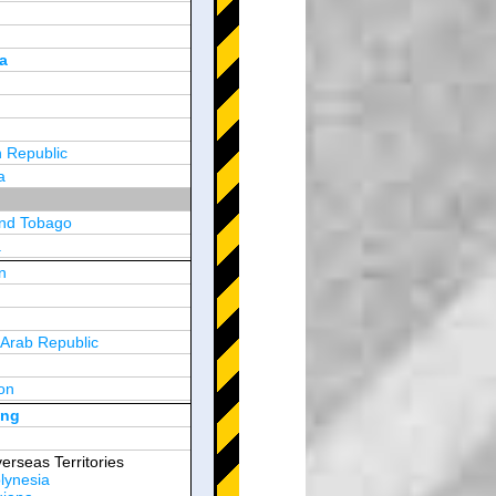
a
 Republic
a
and Tobago
a
n
y
 Arab Republic
n
on
d Arab Emirates
ong
erseas Territories
lynesia