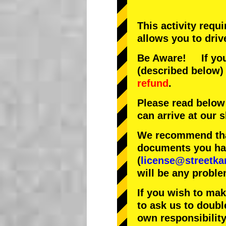
This activity requ
allows you to driv
Be Aware! If you 
(described below) 
refund
.
Please read below
can arrive at our
We recommend that
documents you have
(
license@streetka
will be any proble
If you wish to ma
to ask us to doubl
own responsibility