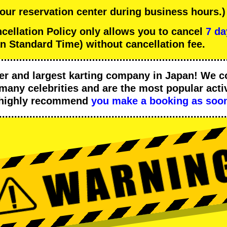
 our reservation center during business hours.)
llation Policy only allows you to cancel
7 da
n Standard Time) without cancellation fee.
er
and
largest karting company
in Japan! We c
many celebrities
and are the
most popular activ
 highly recommend
you make a booking as soon