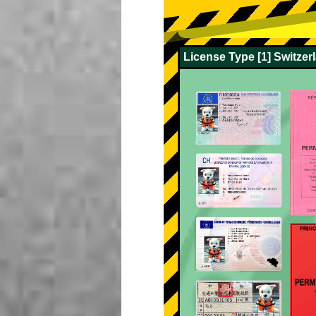
License Type [1] Switze