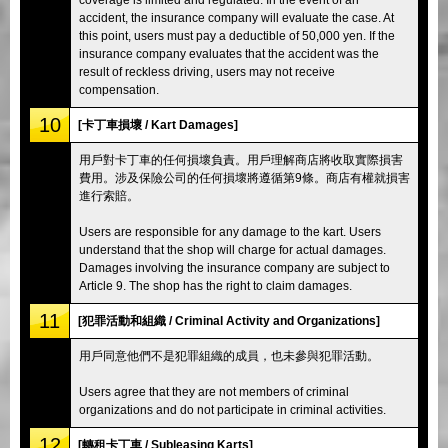
accident, the insurance company will evaluate the case. At
this point, users must pay a deductible of 50,000 yen. If the
insurance company evaluates that the accident was the
result of reckless driving, users may not receive
compensation.
10
[卡丁車損壞 / Kart Damages]
用戶對卡丁車的任何損壞負責。用戶理解商店將收取實際損害
費用。涉及保險公司的任何損壞將遵循第9條。商店有權就損害
進行索賠。
Users are responsible for any damage to the kart. Users
understand that the shop will charge for actual damages.
Damages involving the insurance company are subject to
Article 9. The shop has the right to claim damages.
11
[犯罪活動和組織 / Criminal Activity and Organizations]
用戶同意他們不是犯罪組織的成員，也未參與犯罪活動。
Users agree that they are not members of criminal
organizations and do not participate in criminal activities.
12
[轉租卡丁車 / Subleasing Karts]