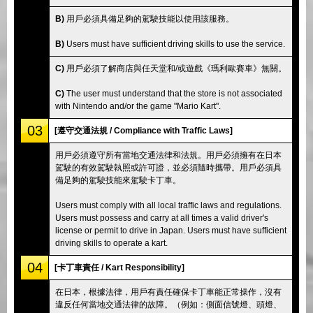
B)
用戶必須具備足夠的駕駛技能以使用該服務。
B)
Users must have sufficient driving skills to use the service.
C)
用戶必須了解商店與任天堂和/或遊戲《瑪利歐賽車》無關。
C)
The user must understand that the store is not associated
with Nintendo and/or the game "Mario Kart".
03
[遵守交通法規 / Compliance with Traffic Laws]
用戶必須遵守所有當地交通法律和法規。用戶必須擁有在日本
駕駛的有效駕駛執照或許可證，並必須隨時攜帶。用戶必須具
備足夠的駕駛技能來駕駛卡丁車。
Users must comply with all local traffic laws and regulations.
Users must possess and carry at all times a valid driver's
license or permit to drive in Japan. Users must have sufficient
driving skills to operate a kart.
04
[卡丁車責任 / Kart Responsibility]
在日本，根據法律，用戶有責任確保卡丁車能正常操作，沒有
違反任何當地交通法律的故障。（例如：側面信號燈、頭燈、