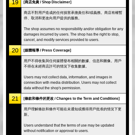
19
[商店免責 / Shop Disclaimer]
商店不對用戶造成的任何損害承擔責任和/或義務。商店有權暫
停、取消和更改向用戶提供的服務。
The shop assumes no responsibility and/or obligation for any
damages incurred by users. The shop has the right to stop,
cancel, and modify services provided to users.
20
[媒體報導 / Press Coverage]
用戶不得收集與任何媒體發布相關的數據、信息和圖像。用戶
不得在未經商店許可的情況下收集數據。
Users may not collect data, information, and images in
connection with media distribution. Users may not collect
data without the shop's permission.
21
[條款和條件的更改 / Changes to the Term and Conditions]
用戶理解條款和條件可能在未通知或獲得用戶批准的情況下更
新。
Users understand that the terms of use may be updated
without notification or approval to users.