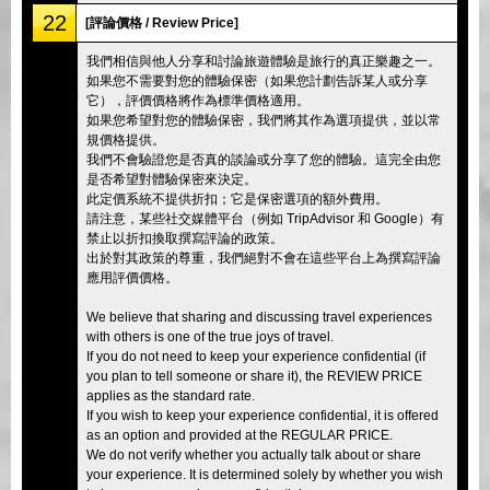
22
[評論價格 / Review Price]
我們相信與他人分享和討論旅遊體驗是旅行的真正樂趣之一。
如果您不需要對您的體驗保密（如果您計劃告訴某人或分享
它），評價價格將作為標準價格適用。
如果您希望對您的體驗保密，我們將其作為選項提供，並以常
規價格提供。
我們不會驗證您是否真的談論或分享了您的體驗。這完全由您
是否希望對體驗保密來決定。
此定價系統不提供折扣；它是保密選項的額外費用。
請注意，某些社交媒體平台（例如 TripAdvisor 和 Google）有
禁止以折扣換取撰寫評論的政策。
出於對其政策的尊重，我們絕對不會在這些平台上為撰寫評論
應用評價價格。
We believe that sharing and discussing travel experiences
with others is one of the true joys of travel.
If you do not need to keep your experience confidential (if
you plan to tell someone or share it), the REVIEW PRICE
applies as the standard rate.
If you wish to keep your experience confidential, it is offered
as an option and provided at the REGULAR PRICE.
We do not verify whether you actually talk about or share
your experience. It is determined solely by whether you wish