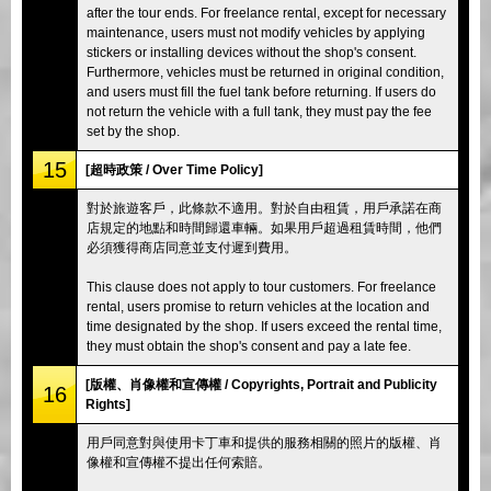
after the tour ends. For freelance rental, except for necessary
maintenance, users must not modify vehicles by applying
stickers or installing devices without the shop's consent.
Furthermore, vehicles must be returned in original condition,
and users must fill the fuel tank before returning. If users do
not return the vehicle with a full tank, they must pay the fee
set by the shop.
15
[超時政策 / Over Time Policy]
對於旅遊客戶，此條款不適用。對於自由租賃，用戶承諾在商
店規定的地點和時間歸還車輛。如果用戶超過租賃時間，他們
必須獲得商店同意並支付遲到費用。
This clause does not apply to tour customers. For freelance
rental, users promise to return vehicles at the location and
time designated by the shop. If users exceed the rental time,
they must obtain the shop's consent and pay a late fee.
[版權、肖像權和宣傳權 / Copyrights, Portrait and Publicity
16
Rights]
用戶同意對與使用卡丁車和提供的服務相關的照片的版權、肖
像權和宣傳權不提出任何索賠。