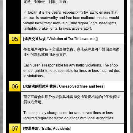
尾燈、剎車燈、剎車、加速）
In Japan, it is the user's responsibility by law to ensure that
the kart is roadworthy and free from malfunctions that would
violate local traffic laws (e.g., side signal lights, headlights,
taillights, brake lights, brakes, accelerator).
05
[違反交通法規 / Violation of Traffic Laws, etc.]
每位用戶將對任何交通違規負責。商店或導遊將不對因違規而
產生的罰款或費用承擔責任。
Each user is responsible for any traffic violations. The shop
or tour guide is not responsible for fines or fees incurred due
to violations.
06
[未解決的罰款和費用 / Unresolved fines and fees]
商店可能會向用戶收取與當地當局交通違規相關的任何未解決
罰款或費用。
The shop may charge users for unresolved fines or fees
incurred regarding traffic violations with local authorities.
07
[交通事故 / Traffic Accidents]