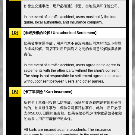
如發生交通事故，用戶必須通知導遊、當地當局和保險公司。
In the event of a traffic accident, users must notify the tour
guide, local authorities, and insurance company.
08
[未經授權的和解 / Unauthorized Settlement]
如果發生交通事故，用戶同意不在沒有商店同意的情況下與對
方達成和解。商店不對用戶與對方之間的未同意和解協議承擔
責任。
In the event of a traffic accident, users agree not to agree to
settlements with the other party without the shop's consent.
The shop is not responsible for settlement agreements made
without consent between users and other parties.
09
[卡丁車保險 / Kart Insurance]
所有卡丁車都已投保以防事故。保險的覆蓋範圍是有限和受管
制的。如果發生事故，保險公司將評估事件。此時，用戶必須
支付50,000日圓的免責額。如果保險公司評估事故是魯莽駕駛
的結果，用戶可能被拒絕承保。
All karts are insured against accidents. The insurance
coverage is limited and regulated. In the event of an