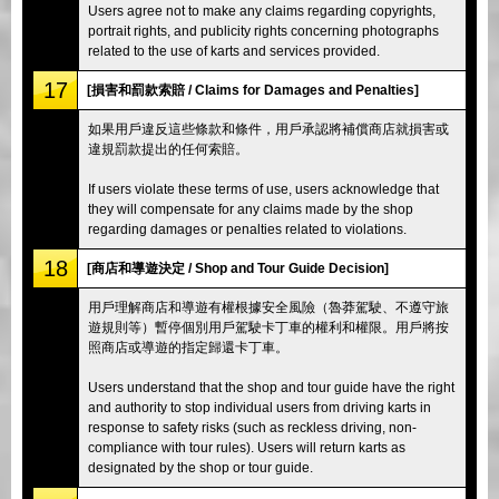
Users agree not to make any claims regarding copyrights,
portrait rights, and publicity rights concerning photographs
related to the use of karts and services provided.
17
[損害和罰款索賠 / Claims for Damages and Penalties]
如果用戶違反這些條款和條件，用戶承認將補償商店就損害或
違規罰款提出的任何索賠。
If users violate these terms of use, users acknowledge that
they will compensate for any claims made by the shop
regarding damages or penalties related to violations.
18
[商店和導遊決定 / Shop and Tour Guide Decision]
用戶理解商店和導遊有權根據安全風險（魯莽駕駛、不遵守旅
遊規則等）暫停個別用戶駕駛卡丁車的權利和權限。用戶將按
照商店或導遊的指定歸還卡丁車。
Users understand that the shop and tour guide have the right
and authority to stop individual users from driving karts in
response to safety risks (such as reckless driving, non-
compliance with tour rules). Users will return karts as
designated by the shop or tour guide.