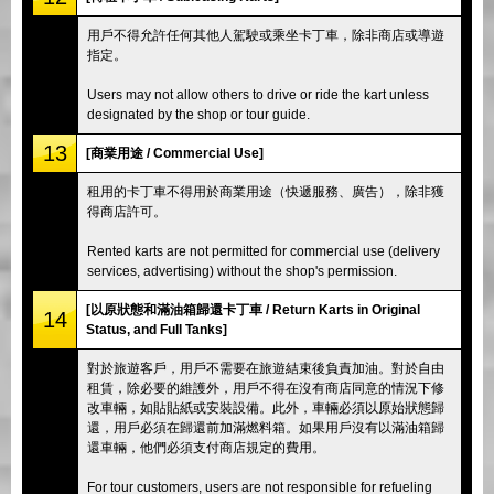
用戶不得允許任何其他人駕駛或乘坐卡丁車，除非商店或導遊
指定。
Users may not allow others to drive or ride the kart unless
designated by the shop or tour guide.
13
[商業用途 / Commercial Use]
租用的卡丁車不得用於商業用途（快遞服務、廣告），除非獲
得商店許可。
Rented karts are not permitted for commercial use (delivery
services, advertising) without the shop's permission.
[以原狀態和滿油箱歸還卡丁車 / Return Karts in Original
14
Status, and Full Tanks]
對於旅遊客戶，用戶不需要在旅遊結束後負責加油。對於自由
租賃，除必要的維護外，用戶不得在沒有商店同意的情況下修
改車輛，如貼貼紙或安裝設備。此外，車輛必須以原始狀態歸
還，用戶必須在歸還前加滿燃料箱。如果用戶沒有以滿油箱歸
還車輛，他們必須支付商店規定的費用。
For tour customers, users are not responsible for refueling