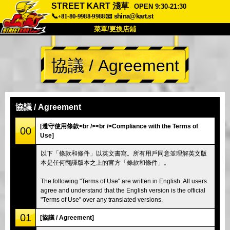
STREET KART 淺草
OPEN 9:30-21:30
📞+81-80-9988-9988
📧
shina@kart.st
菜單/更換店鋪
首頁
協議 / Agreement
關於
規格
價格
交通方式
顧客聲音
常見問題
公司
預訂
協議 / Agreement
更換店鋪
[遵守使用條款<br /><br />Compliance with the Terms of
00
Use]
東京 品川 #1
東京 秋葉原 #1
以下「條款和條件」以英文書寫。所有用戶同意並理解英文版
東京 秋葉原 #2
東京 澀谷
本是任何翻譯版本之上的官方「條款和條件」。
東京 澀谷附店
東京灣
The following "Terms of Use" are written in English. All users
東京 淺草
大阪
agree and understand that the English version is the official
"Terms of Use" over any translated versions.
沖繩
01
[協議 / Agreement]