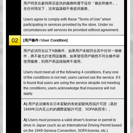
用戶同意在參與商店提供的服務時遵守這些「條款和條件」。
在任何情況下，沒有協議都不會提供服務。
Users agree to comply with these "Terms of Use" when
participating in services provided by the store. Under no
circumstances will services be provided without agreement.
02
[用戶條件 / User Condition]
用戶必須符合以下4個條件。如果用戶未能符合其中任何一個條
件，將不被允許使用該服務。如果發現用戶雖然不符合條件卻
使用服務，則用戶承認保險將不適用。
Users must meet all of the following 4 conditions. If any one
of the conditions is not met, users cannot use the service. If it
is found that users are using the service despite not meeting
the conditions, users acknowledge that insurance will not
apply.
A)
用戶必須擁有在日本駕駛的有效駕駛執照或許可證（基於
1949年日內瓦公約的國際駕駛許可證、SOFA執照等）。
A)
Users must possess a valid driver's license or permit to
drive in Japan (such as an International Driving Permit based
on the 1949 Geneva Convention, SOFA license, etc.).